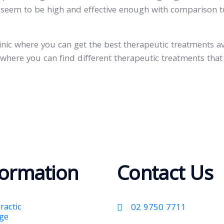
ic seem to be high and effective enough with comparison 
clinic where you can get the best therapeutic treatments a
c where you can find different therapeutic treatments that
formation
Contact Us
ractic
02 9750 7711
ge