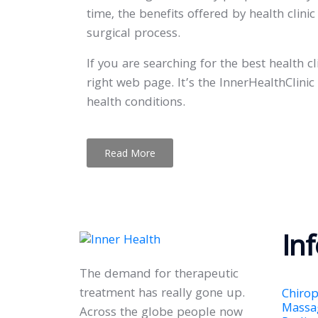
time, the benefits offered by health clin
surgical process.
If you are searching for the best health 
right web page. It’s the InnerHealthClini
health conditions.
Read More
In
The demand for therapeutic
treatment has really gone up.
Chirop
Massa
Across the globe people now