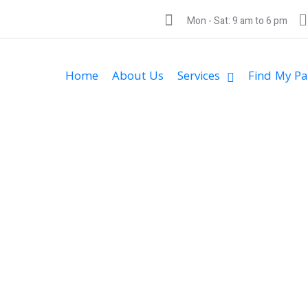
Mon - Sat: 9 am to 6 pm
Home
About Us
Services
Find My Pa