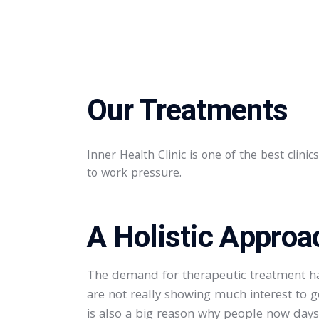
Our Treatments
Inner Health Clinic is one of the best clini
to work pressure.​
A Holistic Approa
The demand for therapeutic treatment has
are not really showing much interest to g
is also a big reason why people now days p