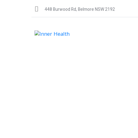
448 Burwood Rd, Belmore NSW 2192