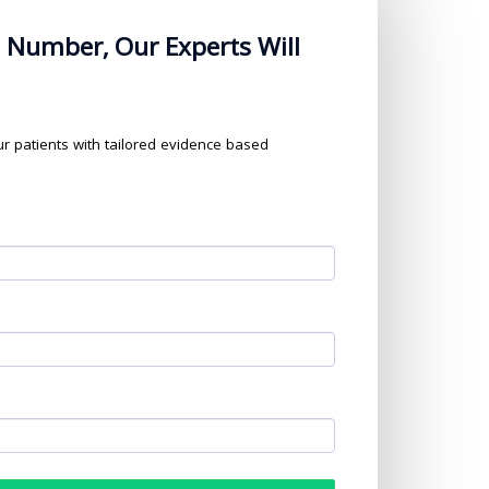
 Number, Our Experts Will
our patients with tailored evidence based