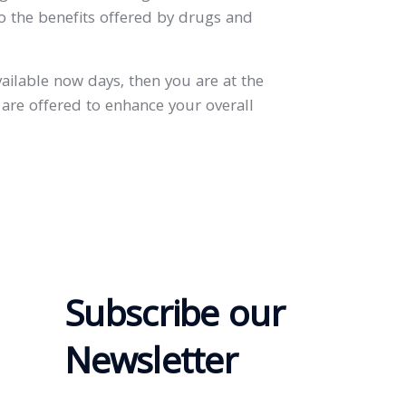
to the benefits offered by drugs and
vailable now days, then you are at the
 are offered to enhance your overall
Subscribe our
Newsletter