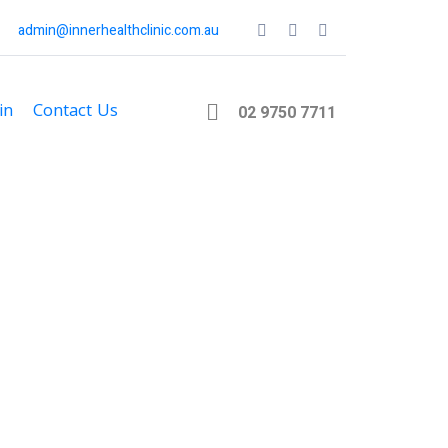
admin@innerhealthclinic.com.au
in
Contact Us
02 9750 7711