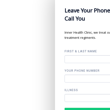
Leave Your Phone
Call You
Inner Health Clinic, we treat 
treatment regiments.
FIRST & LAST NAME
YOUR PHONE NUMBER
ILLNESS