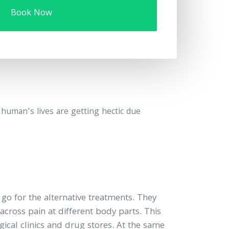
Book Now
, human’s lives are getting hectic due
o for the alternative treatments. They
cross pain at different body parts. This
gical clinics and drug stores. At the same