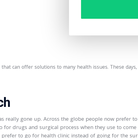
cs that can offer solutions to many health issues. These days
ch
 really gone up. Across the globe people now prefer to g
o for drugs and surgical process when they use to come a
refer to go for health clinic instead of going for the sur