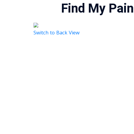
Find My Pain
Switch to Back View