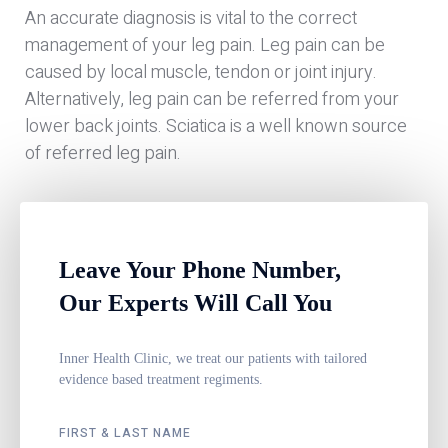
An accurate diagnosis is vital to the correct
management of your leg pain. Leg pain can be
caused by local muscle, tendon or joint injury.
Alternatively, leg pain can be referred from your
lower back joints. Sciatica is a well known source
of referred leg pain.
Leave Your Phone Number,
Our Experts Will Call You
Inner Health Clinic, we treat our patients with tailored
evidence based treatment regiments.
FIRST & LAST NAME