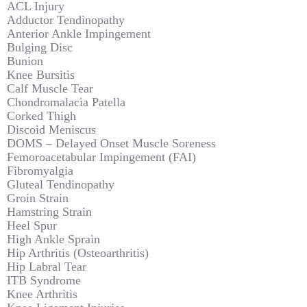
ACL Injury
Adductor Tendinopathy
Anterior Ankle Impingement
Bulging Disc
Bunion
Knee Bursitis
Calf Muscle Tear
Chondromalacia Patella
Corked Thigh
Discoid Meniscus
DOMS – Delayed Onset Muscle Soreness
Femoroacetabular Impingement (FAI)
Fibromyalgia
Gluteal Tendinopathy
Groin Strain
Hamstring Strain
Heel Spur
High Ankle Sprain
Hip Arthritis (Osteoarthritis)
Hip Labral Tear
ITB Syndrome
Knee Arthritis