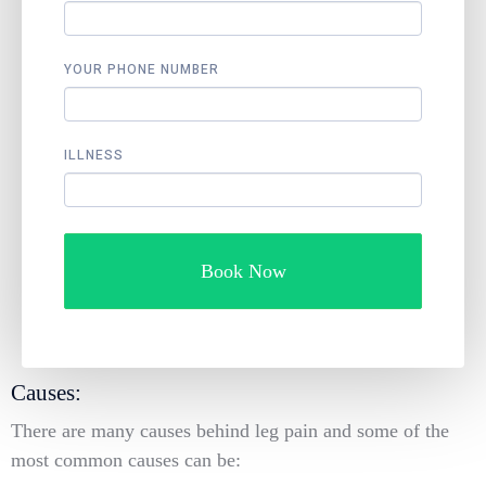
YOUR PHONE NUMBER
ILLNESS
Book Now
Causes:
There are many causes behind leg pain and some of the
most common causes can be: