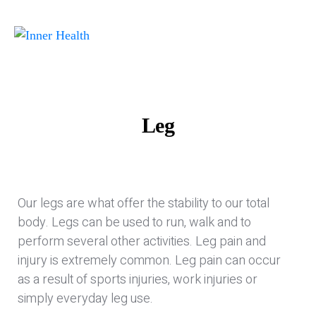
Leg
Our legs are what offer the stability to our total
body. Legs can be used to run, walk and to
perform several other activities. Leg pain and
injury is extremely common. Leg pain can occur
as a result of sports injuries, work injuries or
simply everyday leg use.