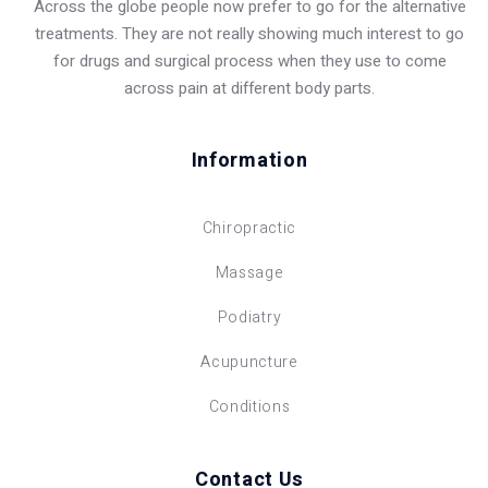
Across the globe people now prefer to go for the alternative
treatments. They are not really showing much interest to go
for drugs and surgical process when they use to come
across pain at different body parts.
Information
Chiropractic
Massage
Podiatry
Acupuncture
Conditions
Contact Us