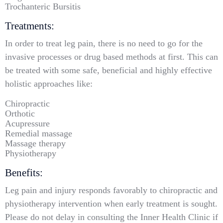
Trochanteric Bursitis
Treatments:
In order to treat leg pain, there is no need to go for the
invasive processes or drug based methods at first. This can
be treated with some safe, beneficial and highly effective
holistic approaches like:
Chiropractic
Orthotic
Acupressure
Remedial massage
Massage therapy
Physiotherapy
Benefits:
Leg pain and injury responds favorably to chiropractic and
physiotherapy intervention when early treatment is sought.
Please do not delay in consulting the Inner Health Clinic if