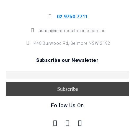
02 9750 7711
admin@innerhealthclinic.com.au
448 Burwood Rd, Belmore NSW 2192
Subscribe our Newsletter
Follow Us On