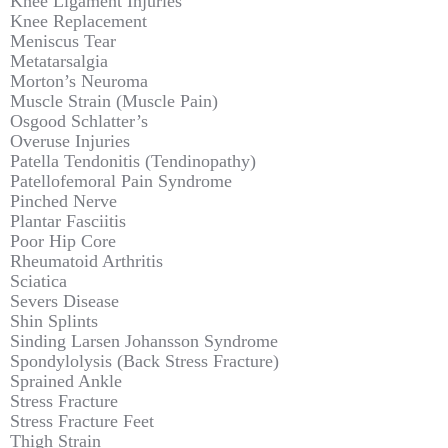
Knee Ligament Injuries
Knee Replacement
Meniscus Tear
Metatarsalgia
Morton’s Neuroma
Muscle Strain (Muscle Pain)
Osgood Schlatter’s
Overuse Injuries
Patella Tendonitis (Tendinopathy)
Patellofemoral Pain Syndrome
Pinched Nerve
Plantar Fasciitis
Poor Hip Core
Rheumatoid Arthritis
Sciatica
Severs Disease
Shin Splints
Sinding Larsen Johansson Syndrome
Spondylolysis (Back Stress Fracture)
Sprained Ankle
Stress Fracture
Stress Fracture Feet
Thigh Strain