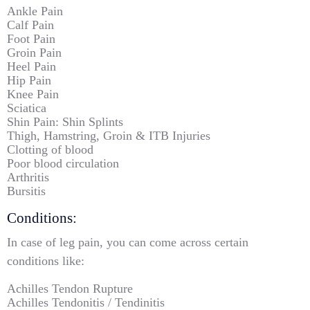
Ankle Pain
Calf Pain
Foot Pain
Groin Pain
Heel Pain
Hip Pain
Knee Pain
Sciatica
Shin Pain: Shin Splints
Thigh, Hamstring, Groin & ITB Injuries
Clotting of blood
Poor blood circulation
Arthritis
Bursitis
Conditions:
In case of leg pain, you can come across certain
conditions like:
Achilles Tendon Rupture
Achilles Tendonitis / Tendinitis