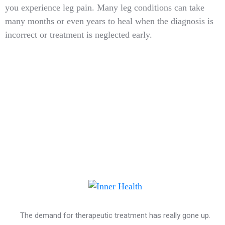
you experience leg pain. Many leg conditions can take
many months or even years to heal when the diagnosis is
incorrect or treatment is neglected early.
The demand for therapeutic treatment has really gone up.