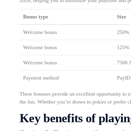
2026, helping you to maximize your playtime and po
Bonus type
Size
Welcome bonus
250% 
Welcome bonus
125% 
Welcome bonus
7500 
Payment method
PayID
These bonuses provide an excellent opportunity to e
the fun. Whether you’re drawn to pokies or prefer c
Key benefits of playi