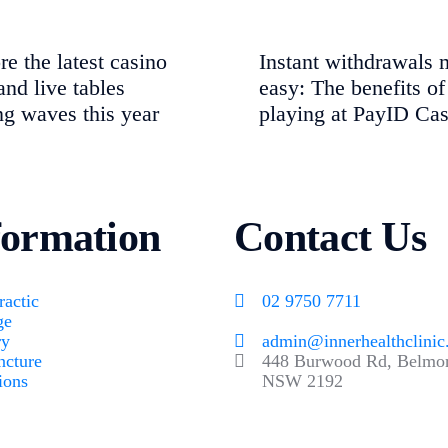
re the latest casino
Instant withdrawals
and live tables
easy: The benefits of
g waves this year
playing at PayID Ca
formation
Contact Us
ractic
02 9750 7711
ge
ry
admin@innerhealthclinic
cture
448 Burwood Rd, Belmo
ions
NSW 2192