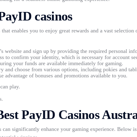
 PayID casinos
s that enables you to enjoy great rewards and a vast selectio
 website and sign up by providing the required personal inf
s to confirm your identity, which is necessary for account sec
suring your funds are available immediately for gaming.
y and choose from various options, including pokies and tab
e advantage of bonuses and promotions available to you.
can play.
s.
est PayID Casinos Austra
 can significantly enhance your gaming experience. Below is 