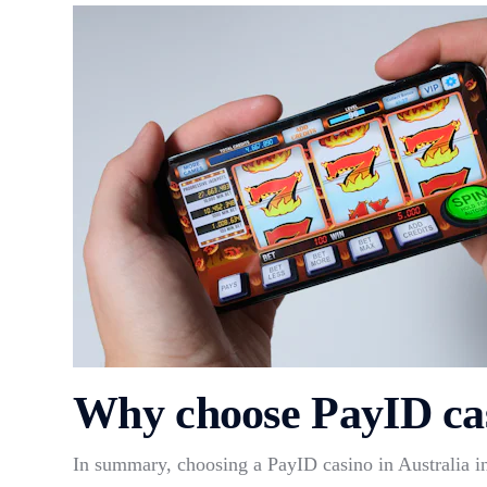
Why choose PayID ca
In summary, choosing a PayID casino in Australia in