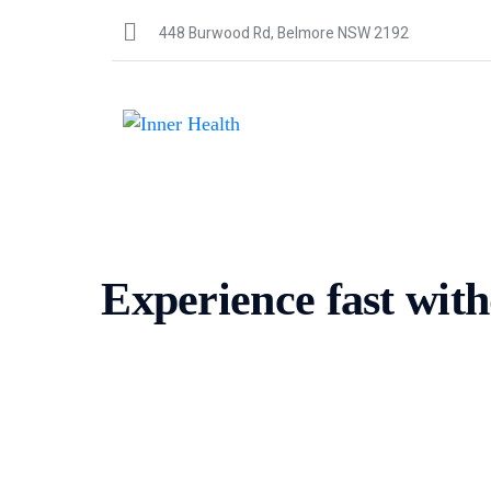
448 Burwood Rd, Belmore NSW 2192
Experience fast wit