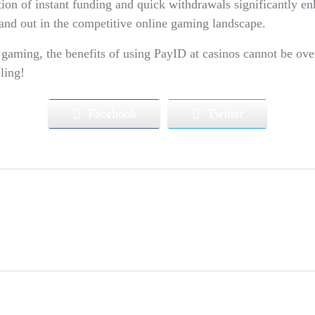
ion of instant funding and quick withdrawals significantly e
tand out in the competitive online gaming landscape.
 gaming, the benefits of using PayID at casinos cannot be ov
ling!
Facebook
Twitter