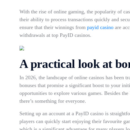
With the rise of online gaming, the popularity of cas
their ability to process transactions quickly and sec
ensure that their winnings from
payid casino
are acc
withdrawals at top PayID casinos.
A practical look at b
In 2026, the landscape of online casinos has been 
bonuses that promise a significant boost to your ini
opportunities to explore various games. Besides the 
there’s something for everyone.
Setting up an account at a PayID casino is straightf
players can quickly start enjoying their favourite 
which is a significant advantage for many players l