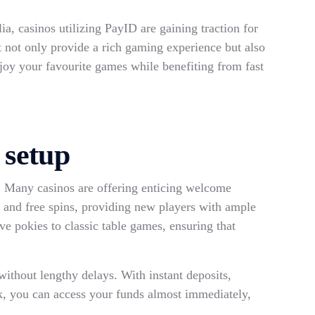
ia, casinos utilizing PayID are gaining traction for
at not only provide a rich gaming experience but also
oy your favourite games while benefiting from fast
 setup
. Many casinos are offering enticing welcome
rs and free spins, providing new players with ample
ve pokies to classic table games, ensuring that
without lengthy delays. With instant deposits,
ak, you can access your funds almost immediately,