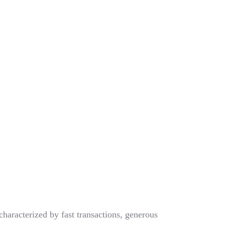
haracterized by fast transactions, generous