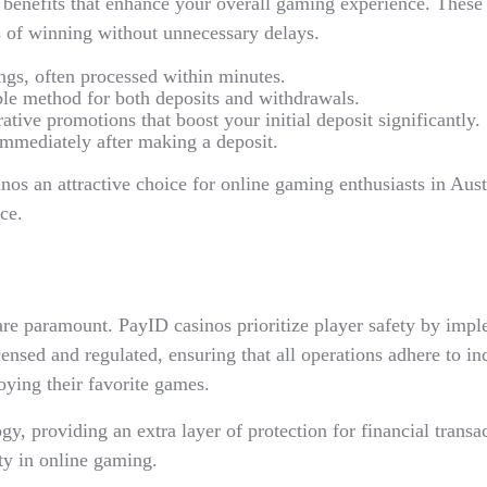
nefits that enhance your overall gaming experience. These a
 of winning without unnecessary delays.
gs, often processed within minutes.
ble method for both deposits and withdrawals.
tive promotions that boost your initial deposit significantly.
immediately after making a deposit.
os an attractive choice for online gaming enthusiasts in Aust
ce.
are paramount. PayID casinos prioritize player safety by impl
censed and regulated, ensuring that all operations adhere to in
oying their favorite games.
ogy, providing an extra layer of protection for financial tran
ty in online gaming.