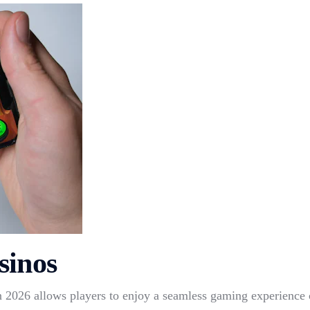
sinos
 2026 allows players to enjoy a seamless gaming experience c