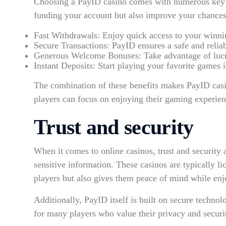
Choosing a PayID casino comes with numerous key be
funding your account but also improve your chances
Fast Withdrawals:
Enjoy quick access to your winnin
Secure Transactions:
PayID ensures a safe and relia
Generous Welcome Bonuses:
Take advantage of lucra
Instant Deposits:
Start playing your favorite games 
The combination of these benefits makes PayID casin
players can focus on enjoying their gaming experien
Trust and security
When it comes to online casinos, trust and security 
sensitive information. These casinos are typically li
players but also gives them peace of mind while enj
Additionally, PayID itself is built on secure technol
for many players who value their privacy and securi