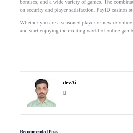
bonuses, and a wide variety of games. The combinat
on security and player satisfaction, PayID casinos s
Whether you are a seasoned player or new to online
and start enjoying the exciting world of online gamb
devAi
Recommended Posts