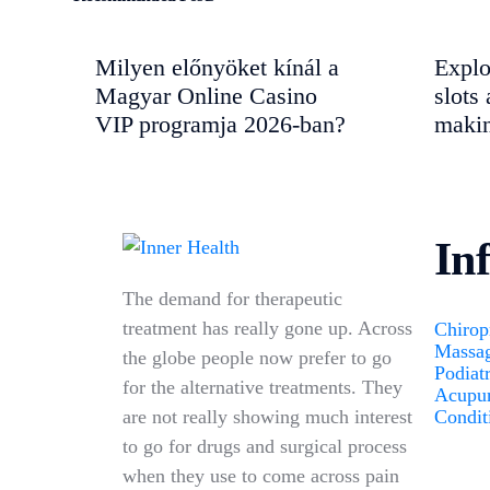
Milyen előnyöket kínál a
Explo
Magyar Online Casino
slots 
VIP programja 2026-ban?
makin
In
The demand for therapeutic
treatment has really gone up. Across
Chirop
Massa
the globe people now prefer to go
Podiat
for the alternative treatments. They
Acupun
are not really showing much interest
Condit
to go for drugs and surgical process
when they use to come across pain