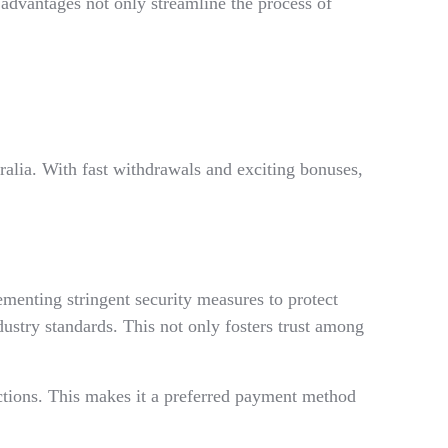
dvantages not only streamline the process of
ralia. With fast withdrawals and exciting bonuses,
ementing stringent security measures to protect
dustry standards. This not only fosters trust among
sactions. This makes it a preferred payment method