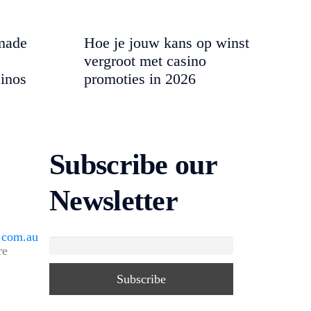
 made
Hoe je jouw kans op winst
vergroot met casino
sinos
promoties in 2026
Subscribe our
Newsletter
.com.au
re