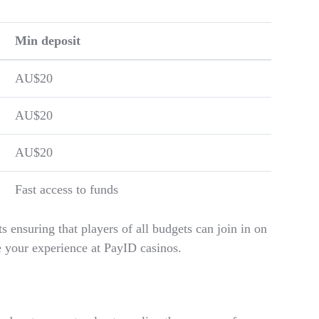
Min deposit
AU$20
AU$20
AU$20
Fast access to funds
ensuring that players of all budgets can join in on
e your experience at PayID casinos.