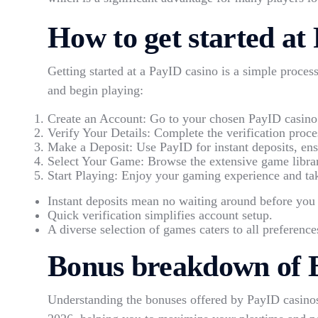
How to get started at
Getting started at a PayID casino is a simple proces
and begin playing:
Create an Account:
Go to your chosen PayID casino’s
Verify Your Details:
Complete the verification proces
Make a Deposit:
Use PayID for instant deposits, en
Select Your Game:
Browse the extensive game librar
Start Playing:
Enjoy your gaming experience and tak
Instant deposits mean no waiting around before you 
Quick verification simplifies account setup.
A diverse selection of games caters to all preference
Bonus breakdown of B
Understanding the bonuses offered by PayID casinos