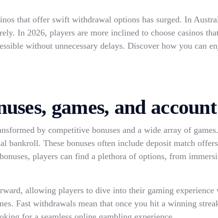
inos that offer swift withdrawal options has surged. In Austral
urely. In 2026, players are more inclined to choose casinos th
essible without unnecessary delays. Discover how you can enj
onuses, games, and account
transformed by competitive bonuses and a wide array of games
tial bankroll. These bonuses often include deposit match offe
bonuses, players can find a plethora of options, from immersi
orward, allowing players to dive into their gaming experience 
games. Fast withdrawals mean that once you hit a winning stre
ooking for a seamless online gambling experience.