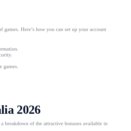
n of games. Here’s how you can set up your account
ormation.
urity.
le games.
lia 2026
a breakdown of the attractive bonuses available in