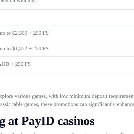
tential winnings.
up to €2,500 + 250 FS
up to $1,332 + 250 FS
AUD + 250 FS
xplore various games, with low minimum deposit requirements 
lassic table games, these promotions can significantly enhanc
ng at PayID casinos