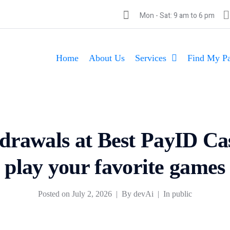
Mon - Sat: 9 am to 6 pm
Home
About Us
Services
Find My Pa
hdrawals at Best PayID Cas
play your favorite games
Posted on
July 2, 2026
By
devAi
In
public