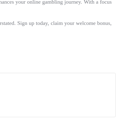
nhances your online gambling journey. With a focus
erstated. Sign up today, claim your welcome bonus,