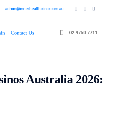
admin@innerhealthclinic.com.au
02 9750 7711
in
Contact Us
inos Australia 2026: