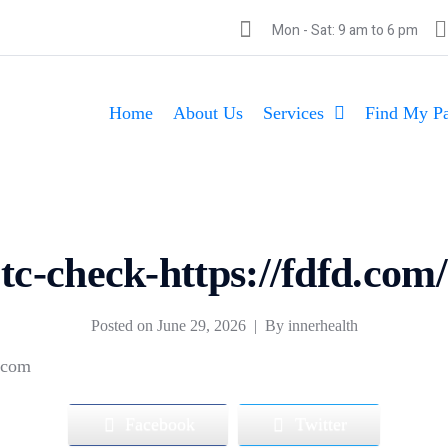
Mon - Sat: 9 am to 6 pm
Home
About Us
Services
Find My Pa
tc-check-https://fdfd.com/
Posted on
June 29, 2026
By
innerhealth
d.com
Facebook
Twitter