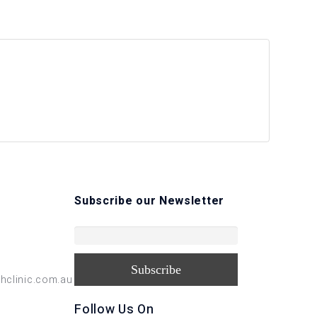
Subscribe our Newsletter
hclinic.com.au
Follow Us On