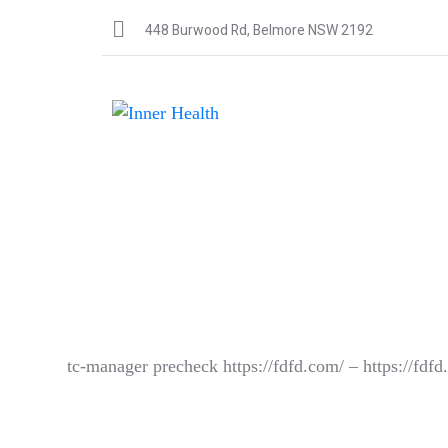
448 Burwood Rd, Belmore NSW 2192
tc-manager precheck https://fdfd.com/ – https://fdf