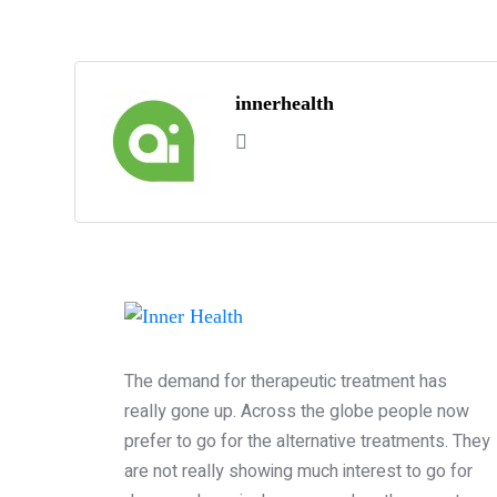
innerhealth
The demand for therapeutic treatment has
really gone up. Across the globe people now
prefer to go for the alternative treatments. They
are not really showing much interest to go for