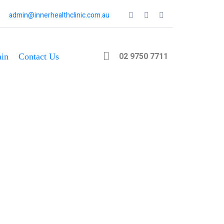
admin@innerhealthclinic.com.au
02 9750 7711
in
Contact Us