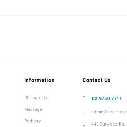
Information
Contact Us
Chiropractic
02 9750 7711
Massage
admin@innerhealt
Podiatry
448 Burwood Rd,