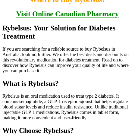
Visit Online Canadian Pharmacy
Rybelsus: Your Solution for Diabetes
Treatment
If you are searching for a reliable source to buy Rybelsus in
Australia, look no further. We offer the best deals and discounts on
this revolutionary medication for diabetes treatment. Read on to
discover how Rybelsus can improve your quality of life and where
you can purchase it.
What is Rybelsus?
Rybelsus is an oral medication used to treat type 2 diabetes. It
contains semaglutide, a GLP-1 receptor agonist that helps regulate
blood sugar levels and reduce insulin resistance. Unlike traditional
injectable GLP-1 medications, Rybelsus comes in tablet form,
making it more convenient and user-friendly.
Why Choose Rybelsus?