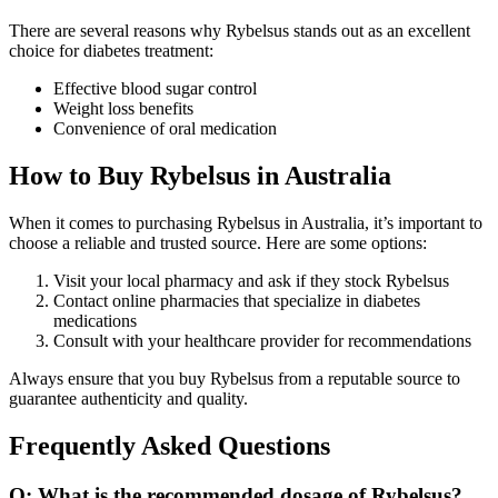
There are several reasons why Rybelsus stands out as an excellent
choice for diabetes treatment:
Effective blood sugar control
Weight loss benefits
Convenience of oral medication
How to Buy Rybelsus in Australia
When it comes to purchasing Rybelsus in Australia, it’s important to
choose a reliable and trusted source. Here are some options:
Visit your local pharmacy and ask if they stock Rybelsus
Contact online pharmacies that specialize in diabetes
medications
Consult with your healthcare provider for recommendations
Always ensure that you buy Rybelsus from a reputable source to
guarantee authenticity and quality.
Frequently Asked Questions
Q: What is the recommended dosage of Rybelsus?