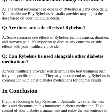
A: The initial recommended dosage of Rybelsus is 3 mg once daily.
Your healthcare Buy Rybelsus Australia provider may adjust the
dose based on your individual needs.
Q: Are there any side effects of Rybelsus?
A: Some common side effects of Rybelsus include nausea, diarrhea,
and stomach pain. It’s important to discuss any concerns or side
effects with your healthcare provider.
Q: Can Rybelsus be used alongside other diabetes
medications?
A: Your healthcare provider will determine the best treatment plan
for your specific condition. They may recommend using Rybelsus in
combination with other diabetes medications for optimal results.
In Conclusion
If you are looking to buy Rybelsus in Australia, we offer the best
deals and discounts on this innovative diabetes medication. Take
control of your diabetes management and enjoy the convenience of