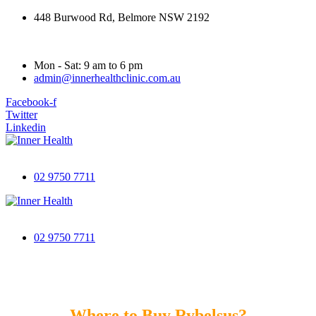
448 Burwood Rd, Belmore NSW 2192
Mon - Sat: 9 am to 6 pm
admin@innerhealthclinic.com.au
Facebook-f
Twitter
Linkedin
02 9750 7711
02 9750 7711
Where to Buy Rybelsus?