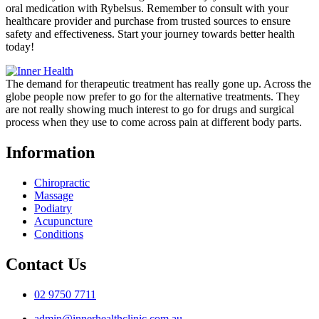
oral medication with Rybelsus. Remember to consult with your
healthcare provider and purchase from trusted sources to ensure
safety and effectiveness. Start your journey towards better health
today!
The demand for therapeutic treatment has really gone up. Across the
globe people now prefer to go for the alternative treatments. They
are not really showing much interest to go for drugs and surgical
process when they use to come across pain at different body parts.
Information
Chiropractic
Massage
Podiatry
Acupuncture
Conditions
Contact Us
02 9750 7711
admin@innerhealthclinic.com.au