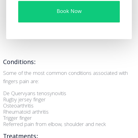
Book Now
Conditions:
Some of the most common conditions associated with
fingers pain are:
De Quervyans tenosynovitis
Rugby jersey finger
Osteoarthritis
Rheumatoid arthritis
Trigger finger
Referred pain from elbow, shoulder and neck
Treatments: