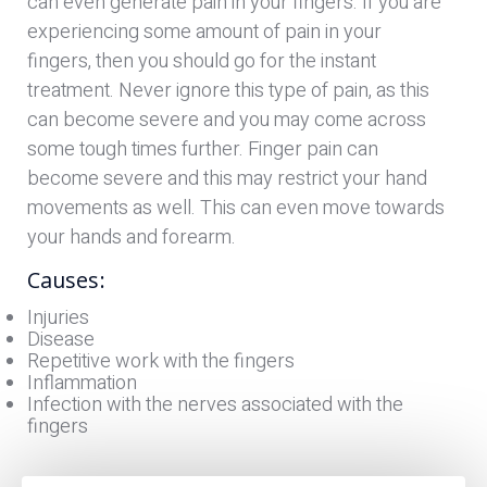
can even generate pain in your fingers. If you are
experiencing some amount of pain in your
fingers, then you should go for the instant
treatment. Never ignore this type of pain, as this
can become severe and you may come across
some tough times further. Finger pain can
become severe and this may restrict your hand
movements as well. This can even move towards
your hands and forearm.
Causes:
Injuries
Disease
Repetitive work with the fingers
Inflammation
Infection with the nerves associated with the
fingers