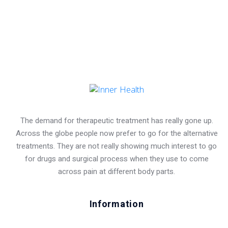
The demand for therapeutic treatment has really gone up.
Across the globe people now prefer to go for the alternative
treatments. They are not really showing much interest to go
for drugs and surgical process when they use to come
across pain at different body parts.
Information