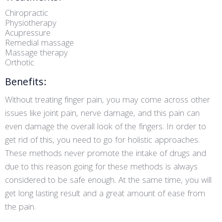
Chiropractic
Physiotherapy
Acupressure
Remedial massage
Massage therapy
Orthotic
Benefits:
Without treating finger pain, you may come across other
issues like joint pain, nerve damage, and this pain can
even damage the overall look of the fingers. In order to
get rid of this, you need to go for holistic approaches.
These methods never promote the intake of drugs and
due to this reason going for these methods is always
considered to be safe enough. At the same time, you will
get long lasting result and a great amount of ease from
the pain.