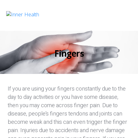
Fingers
If you are using your fingers constantly due to the
day to day activities or you have some disease,
then you may come across finger pain. Due to
disease, people’s fingers tendons and joints can
become weak and this can even trigger the finger
pain. Injuries due to accidents and nerve damage