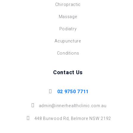
Chiropractic
Massage
Podiatry
Acupuncture
Conditions
Contact Us
02 9750 7711
admin@innerhealthclinic.com.au
448 Burwood Rd, Belmore NSW 2192