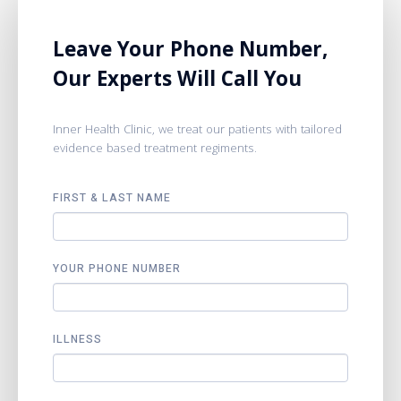
Leave Your Phone Number,
Our Experts Will Call You
Inner Health Clinic, we treat our patients with tailored
evidence based treatment regiments.
FIRST & LAST NAME
YOUR PHONE NUMBER
ILLNESS