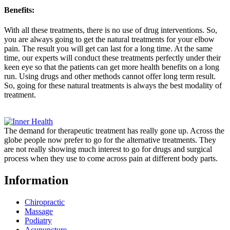
Benefits:
With all these treatments, there is no use of drug interventions. So,
you are always going to get the natural treatments for your elbow
pain. The result you will get can last for a long time. At the same
time, our experts will conduct these treatments perfectly under their
keen eye so that the patients can get more health benefits on a long
run. Using drugs and other methods cannot offer long term result.
So, going for these natural treatments is always the best modality of
treatment.
The demand for therapeutic treatment has really gone up. Across the
globe people now prefer to go for the alternative treatments. They
are not really showing much interest to go for drugs and surgical
process when they use to come across pain at different body parts.
Information
Chiropractic
Massage
Podiatry
Acupuncture