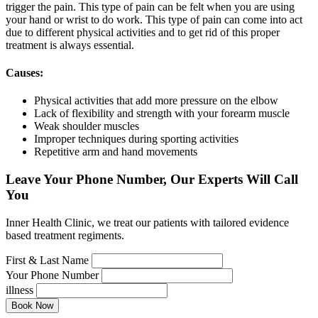
trigger the pain. This type of pain can be felt when you are using
your hand or wrist to do work. This type of pain can come into act
due to different physical activities and to get rid of this proper
treatment is always essential.
Causes:
Physical activities that add more pressure on the elbow
Lack of flexibility and strength with your forearm muscle
Weak shoulder muscles
Improper techniques during sporting activities
Repetitive arm and hand movements
Leave Your Phone Number, Our Experts Will Call
You
Inner Health Clinic, we treat our patients with tailored evidence
based treatment regiments.
First & Last Name
Your Phone Number
illness
Book Now