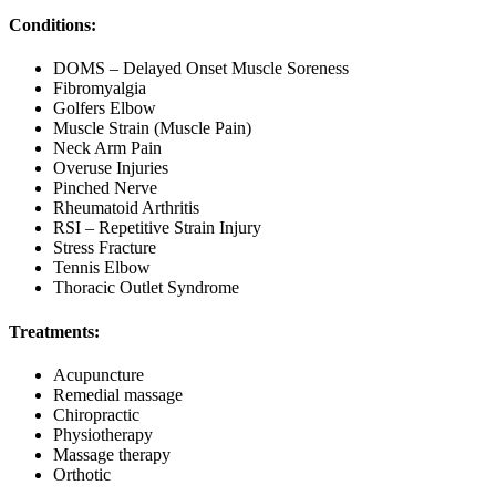
Conditions:
DOMS – Delayed Onset Muscle Soreness
Fibromyalgia
Golfers Elbow
Muscle Strain (Muscle Pain)
Neck Arm Pain
Overuse Injuries
Pinched Nerve
Rheumatoid Arthritis
RSI – Repetitive Strain Injury
Stress Fracture
Tennis Elbow
Thoracic Outlet Syndrome
Treatments:
Acupuncture
Remedial massage
Chiropractic
Physiotherapy
Massage therapy
Orthotic