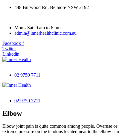
448 Burwood Rd, Belmore NSW 2192
Mon - Sat: 9 am to 6 pm
admin@innerhealthclinic.com.au
Facebook-f
Twitter
Linkedin
02 9750 7711
02 9750 7711
Elbow
Elbow joint pain is quite common among people. Overuse or
extreme pressure on the tendons located near to the elbow can