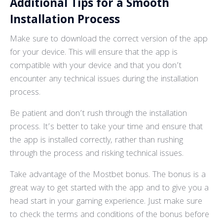
Additional Tips for a Smooth
Installation Process
Make sure to download the correct version of the app
for your device. This will ensure that the app is
compatible with your device and that you don’t
encounter any technical issues during the installation
process.
Be patient and don’t rush through the installation
process. It’s better to take your time and ensure that
the app is installed correctly, rather than rushing
through the process and risking technical issues.
Take advantage of the Mostbet bonus. The bonus is a
great way to get started with the app and to give you a
head start in your gaming experience. Just make sure
to check the terms and conditions of the bonus before