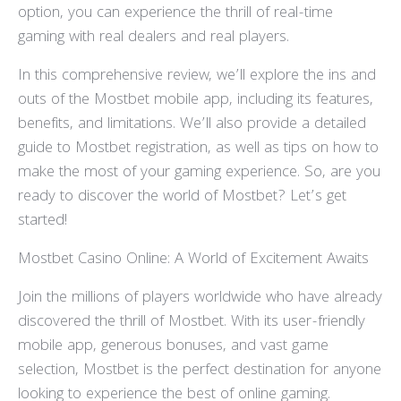
option, you can experience the thrill of real-time
gaming with real dealers and real players.
In this comprehensive review, we’ll explore the ins and
outs of the Mostbet mobile app, including its features,
benefits, and limitations. We’ll also provide a detailed
guide to Mostbet registration, as well as tips on how to
make the most of your gaming experience. So, are you
ready to discover the world of Mostbet? Let’s get
started!
Mostbet Casino Online: A World of Excitement Awaits
Join the millions of players worldwide who have already
discovered the thrill of Mostbet. With its user-friendly
mobile app, generous bonuses, and vast game
selection, Mostbet is the perfect destination for anyone
looking to experience the best of online gaming.