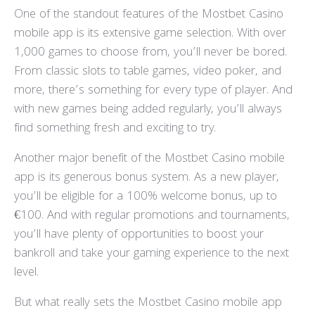
One of the standout features of the Mostbet Casino
mobile app is its extensive game selection. With over
1,000 games to choose from, you’ll never be bored.
From classic slots to table games, video poker, and
more, there’s something for every type of player. And
with new games being added regularly, you’ll always
find something fresh and exciting to try.
Another major benefit of the Mostbet Casino mobile
app is its generous bonus system. As a new player,
you’ll be eligible for a 100% welcome bonus, up to
€100. And with regular promotions and tournaments,
you’ll have plenty of opportunities to boost your
bankroll and take your gaming experience to the next
level.
But what really sets the Mostbet Casino mobile app