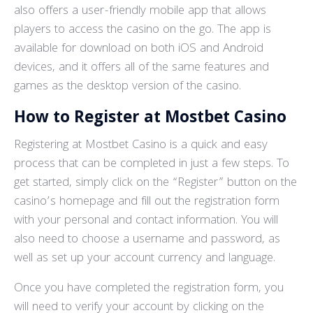
also offers a user-friendly mobile app that allows
players to access the casino on the go. The app is
available for download on both iOS and Android
devices, and it offers all of the same features and
games as the desktop version of the casino.
How to Register at Mostbet Casino
Registering at Mostbet Casino is a quick and easy
process that can be completed in just a few steps. To
get started, simply click on the “Register” button on the
casino’s homepage and fill out the registration form
with your personal and contact information. You will
also need to choose a username and password, as
well as set up your account currency and language.
Once you have completed the registration form, you
will need to verify your account by clicking on the