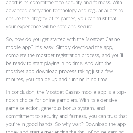
apart is its commitment to security and fairness. With
advanced encryption technology and regular audits to
ensure the integrity of its games, you can trust that
your experience will be safe and secure.
So, how do you get started with the Mostbet Casino
mobile app? It’s easy! Simply download the app,
complete the mostbet registration process, and you’ll
be ready to start playing in no time. And with the
mostbet app download process taking just a few
minutes, you can be up and running in no time.
In conclusion, the Mostbet Casino mobile app is a top-
notch choice for online gamblers. With its extensive
game selection, generous bonus system, and
commitment to security and fairness, you can trust that
you’re in good hands. So why wait? Download the app
today and start experiencing the thrill of online gaming