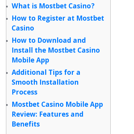
What is Mostbet Casino?
How to Register at Mostbet
Casino
How to Download and
Install the Mostbet Casino
Mobile App
Additional Tips for a
Smooth Installation
Process
Mostbet Casino Mobile App
Review: Features and
Benefits