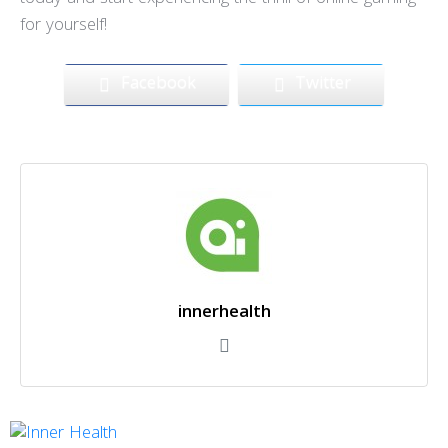
for yourself!
Facebook
Twitter
innerhealth