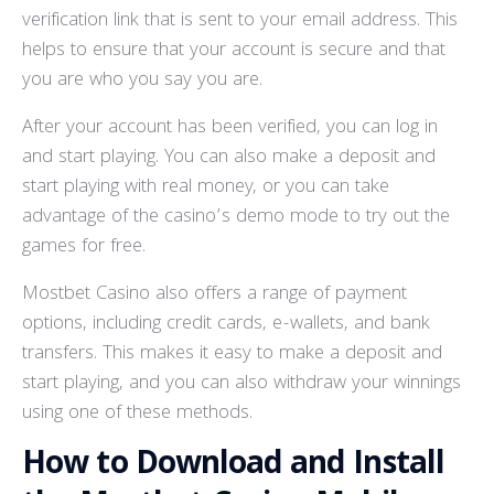
verification link that is sent to your email address. This
helps to ensure that your account is secure and that
you are who you say you are.
After your account has been verified, you can log in
and start playing. You can also make a deposit and
start playing with real money, or you can take
advantage of the casino’s demo mode to try out the
games for free.
Mostbet Casino also offers a range of payment
options, including credit cards, e-wallets, and bank
transfers. This makes it easy to make a deposit and
start playing, and you can also withdraw your winnings
using one of these methods.
How to Download and Install