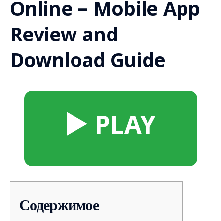
Online – Mobile App
Review and
Download Guide
▶️ PLAY
Содержимое