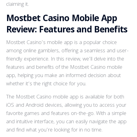
claiming it.
Mostbet Casino Mobile App
Review: Features and Benefits
Mostbet Casino’s mobile app is a popular choice
among online gamblers, offering a seamless and user-
friendly experience. In this review, we’ll delve into the
features and benefits of the Mostbet Casino mobile
app, helping you make an informed decision about
whether it’s the right choice for you.
The Mostbet Casino mobile app is available for both
iOS and Android devices, allowing you to access your
favorite games and features on-the-go. With a simple
and intuitive interface, you can easily navigate the app
and find what you’re looking for in no time.