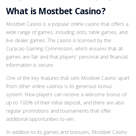
What is Mostbet Casino?
Mostbet Casino is a popular online casino that offers a
wide range of games, including slots, table games, and
live dealer games. The casino is licensed by the
Curacao Gaming Commission, which ensures that all
games are fair and that players’ personal and financial
information is secure.
One of the key features that sets Mostbet Casino apart
from other online casinos is its generous bonus
system. New players can receive a welcome bonus of
up to 100% of their initial deposit, and there are also
regular promotions and tournaments that offer
additional opportunities to win.
In addition to its games and bonuses, Mostbet Casino