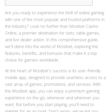
Are you ready to experience the thrill of online gaming
with one of the most popular and trusted platforms in
the industry? Look no further than Mostbet Casino
Online, a premier destination for slots, table games,
and live dealer action. In this comprehensive guide,
we’ll delve into the world of Mostbet, exploring the
features, benefits, and bonuses that make it a top
choice for gamers worldwide.
At the heart of Mostbet’s success is its user-friendly
mobile app, designed to provide seamless access to a
vast array of games, promotions, and services. With
the Mostbet app, you can enjoy a premium gaming
experience on-the-go, whenever and wherever you
want. But before you start playing, you’ll need to
register for an account. Don’t worry, we’ve got you