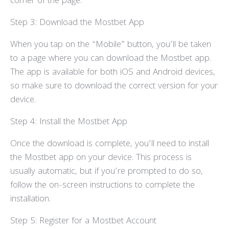
corner of the page.
Step 3: Download the Mostbet App
When you tap on the “Mobile” button, you’ll be taken
to a page where you can download the Mostbet app.
The app is available for both iOS and Android devices,
so make sure to download the correct version for your
device.
Step 4: Install the Mostbet App
Once the download is complete, you’ll need to install
the Mostbet app on your device. This process is
usually automatic, but if you’re prompted to do so,
follow the on-screen instructions to complete the
installation.
Step 5: Register for a Mostbet Account