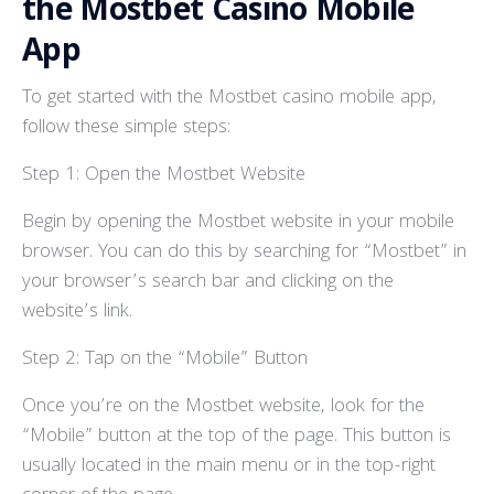
the Mostbet Casino Mobile
App
To get started with the Mostbet casino mobile app,
follow these simple steps:
Step 1: Open the Mostbet Website
Begin by opening the Mostbet website in your mobile
browser. You can do this by searching for “Mostbet” in
your browser’s search bar and clicking on the
website’s link.
Step 2: Tap on the “Mobile” Button
Once you’re on the Mostbet website, look for the
“Mobile” button at the top of the page. This button is
usually located in the main menu or in the top-right