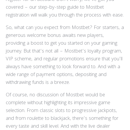
covered – our step-by-step guide to Mostbet
registration will walk you through the process with ease.
So, what can you expect from Mostbet? For starters, a
generous welcome bonus awaits new players,
providing a boost to get you started on your gaming
journey. But that’s not all – Mostbet’s loyalty program,
VIP scheme, and regular promotions ensure that you’ll
always have something to look forward to. And with a
wide range of payment options, depositing and
withdrawing funds is a breeze.
Of course, no discussion of Mostbet would be
complete without highlighting its impressive game
selection. From classic slots to progressive jackpots,
and from roulette to blackjack, there’s something for
every taste and skill level. And with the live dealer