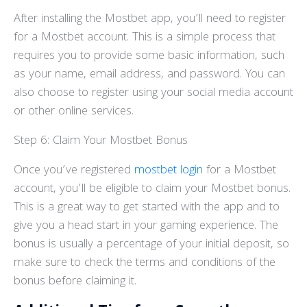
After installing the Mostbet app, you’ll need to register
for a Mostbet account. This is a simple process that
requires you to provide some basic information, such
as your name, email address, and password. You can
also choose to register using your social media account
or other online services.
Step 6: Claim Your Mostbet Bonus
Once you’ve registered
mostbet login
for a Mostbet
account, you’ll be eligible to claim your Mostbet bonus.
This is a great way to get started with the app and to
give you a head start in your gaming experience. The
bonus is usually a percentage of your initial deposit, so
make sure to check the terms and conditions of the
bonus before claiming it.