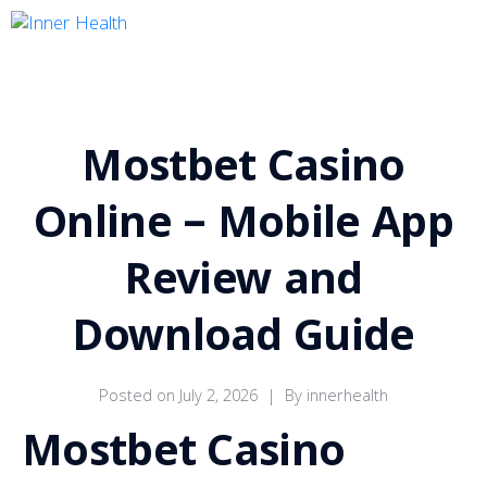
Mostbet Casino
Online – Mobile App
Review and
Download Guide
Posted on
July 2, 2026
By
innerhealth
Mostbet Casino