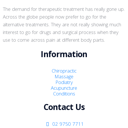
The demand for therapeutic treatment has really gone up.
Across the globe people now prefer to go for the
alternative treatments. They are not really showing much
interest to go for drugs and surgical process when they
use to come across pain at different body parts.
Information
Chiropractic
Massage
Podiatry
Acupuncture
Conditions
Contact Us
02 9750 7711