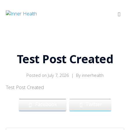
Test Post Created
Posted on
July 7, 2026
By
innerhealth
Test Post Created
Facebook
Twitter