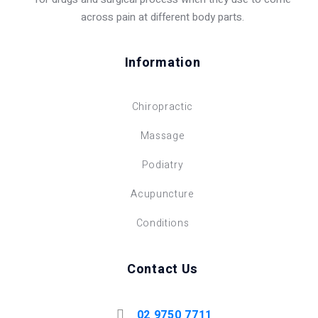
across pain at different body parts.
Information
Chiropractic
Massage
Podiatry
Acupuncture
Conditions
Contact Us
02 9750 7711