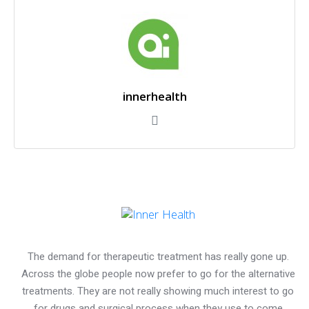
innerhealth
The demand for therapeutic treatment has really gone up.
Across the globe people now prefer to go for the alternative
treatments. They are not really showing much interest to go
for drugs and surgical process when they use to come