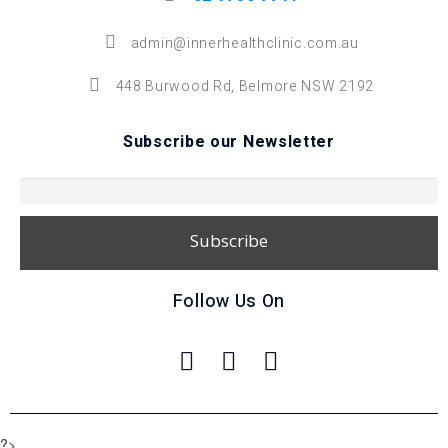
admin@innerhealthclinic.com.au
448 Burwood Rd, Belmore NSW 2192
Subscribe our Newsletter
Follow Us On
?>