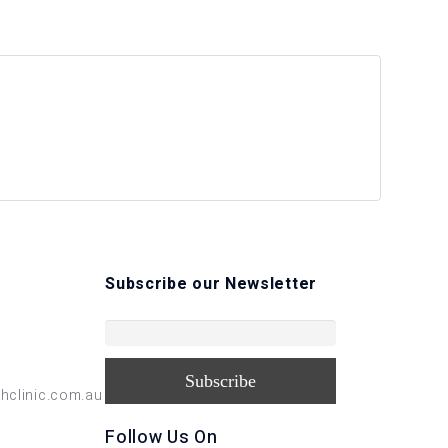
Subscribe our Newsletter
hclinic.com.au
Follow Us On