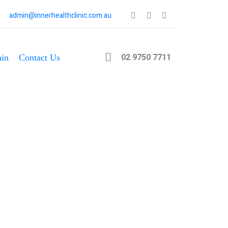
admin@innerhealthclinic.com.au
02 9750 7711
in
Contact Us