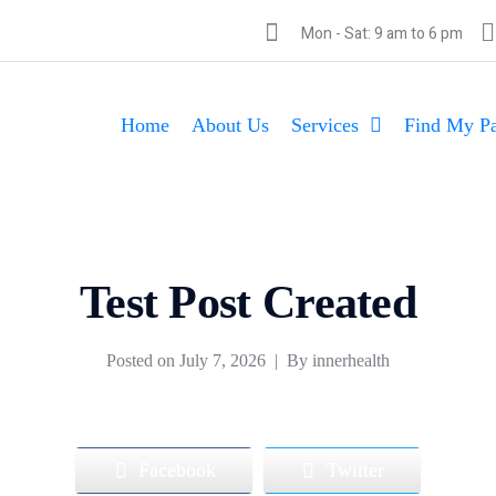
Mon - Sat: 9 am to 6 pm
Home
About Us
Services
Find My Pa
Test Post Created
Posted on
July 7, 2026
By
innerhealth
Facebook
Twitter