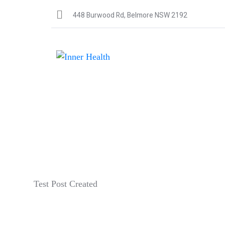
448 Burwood Rd, Belmore NSW 2192
Test Post Created