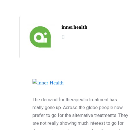
innerhealth
The demand for therapeutic treatment has
really gone up. Across the globe people now
prefer to go for the alternative treatments. They
are not really showing much interest to go for