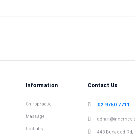
Information
Contact Us
Chiropractic
02 9750 7711
Massage
admin@innerhealt
Podiatry
448 Burwood Rd,