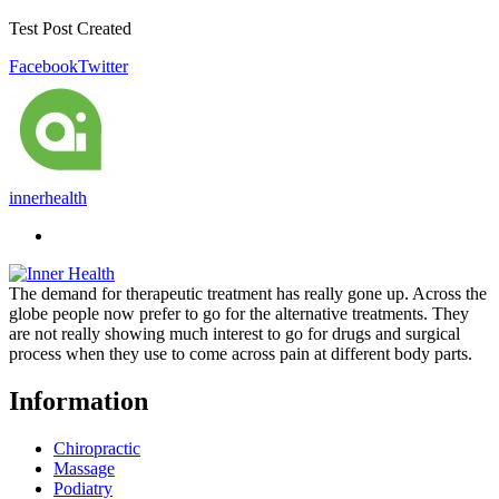
Test Post Created
Facebook
Twitter
innerhealth
The demand for therapeutic treatment has really gone up. Across the
globe people now prefer to go for the alternative treatments. They
are not really showing much interest to go for drugs and surgical
process when they use to come across pain at different body parts.
Information
Chiropractic
Massage
Podiatry