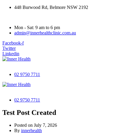
448 Burwood Rd, Belmore NSW 2192
Mon - Sat: 9 am to 6 pm
admin@innerhealthclinic.com.au
Facebook-f
Twitter
Linkedin
02 9750 7711
02 9750 7711
Test Post Created
Posted on
July 7, 2026
By
innerhealth